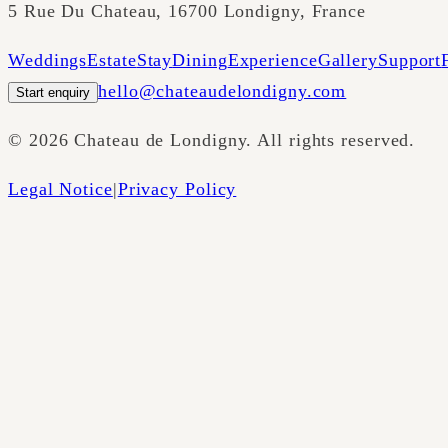
5 Rue Du Chateau, 16700 Londigny, France
Weddings
Estate
Stay
Dining
Experience
Gallery
Support
hello@chateaudelondigny.com
Start enquiry
©
2026
Chateau de Londigny
.
All rights reserved.
Legal Notice
|
Privacy Policy