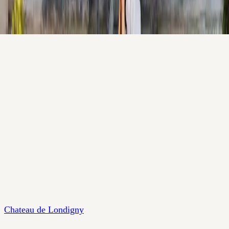
Chateau de Londigny